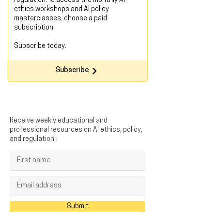
regulation. To access the monthly AI
ethics workshops and AI policy
masterclasses, choose a paid
subscription.
Subscribe today
.
Subscribe
Receive weekly educational and
professional resources on AI ethics, policy,
and regulation:
Submit