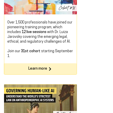
Over 1,500 professionals have joined our
pioneering training program, which
includes
12 live sessions
with Dr. Luiza
Jarovsky covering the emerging legal,
ethical, and regulatory challenges of AI.
Join our
31st cohort
starting
September
1.
Learn more