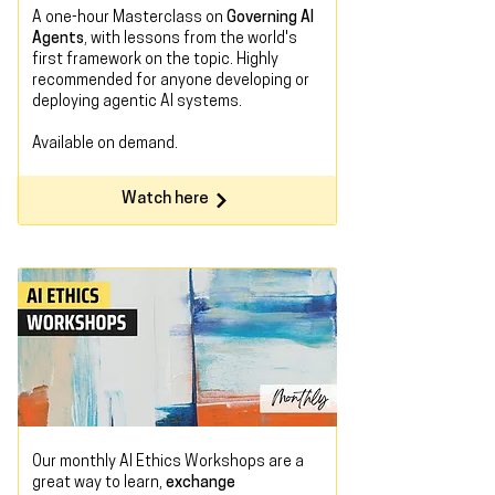
A one-hour Masterclass on
Governing AI
Agents
, with lessons from the world's
first framework on the topic. Highly
recommended for anyone developing or
deploying agentic AI systems.
Available on demand
.
Watch here
Our monthly AI Ethics Workshops are a
great way to learn,
exchange